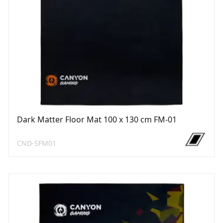
Dark Matter Floor Mat 100 x 130 cm FM-01
CND-SFM01