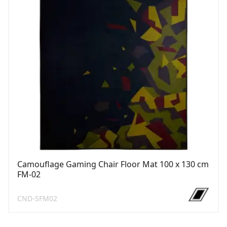
Camouflage Gaming Chair Floor Mat 100 x 130 cm
FM-02
CND-SFM02