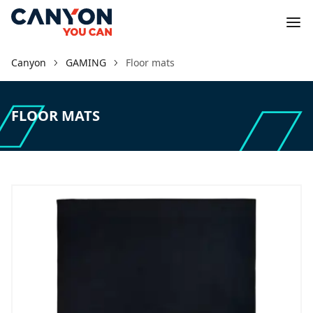
Canyon
GAMING
Floor mats
FLOOR MATS