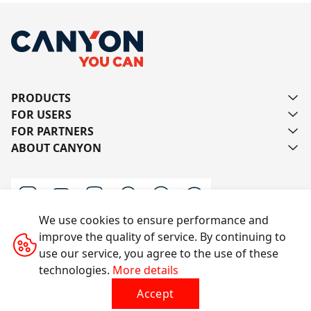
PRODUCTS
FOR USERS
FOR PARTNERS
ABOUT CANYON
We use cookies to ensure performance and
improve the quality of service. By continuing to
Contact us
use our service, you agree to the use of these
technologies.
More details
Accept
All rights reserved © 2014-2026 CANYON